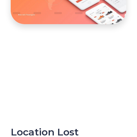
Location Lost